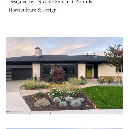
Designed by: Niccole Smith at Primula
Horticulture & Design