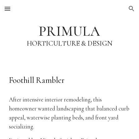
Skip to main content
Skip to navigation
PRIMULA
HORTICULTURE & DESIGN
Foothill Rambler
After intensive interior remodeling, this
homeowner wanted landscaping that balanced curb
appeal, waterwise planting beds, and front yard
socializing.